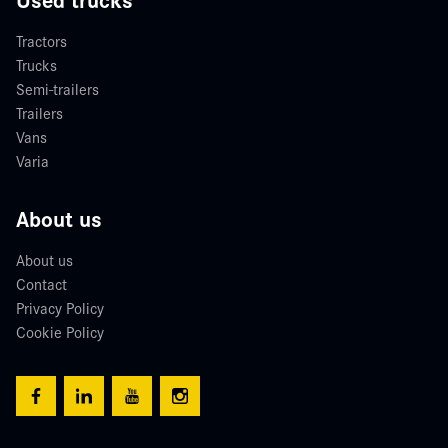
Tractors
Trucks
Semi-trailers
Trailers
Vans
Varia
About us
About us
Contact
Privacy Policy
Cookie Policy