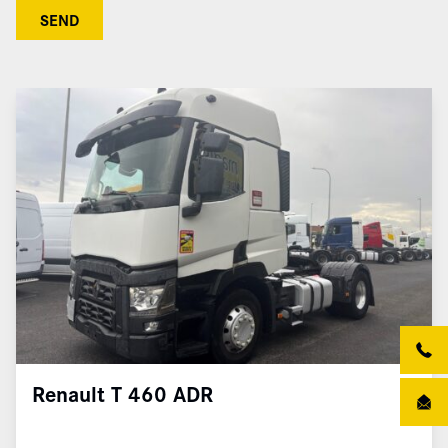
SEND
Renault T 460 ADR