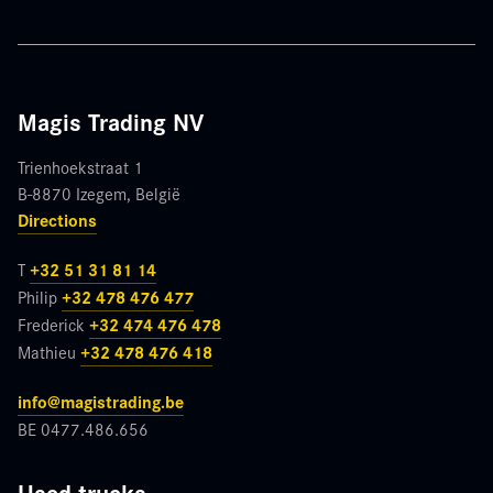
blank
Magis Trading NV
Trienhoekstraat 1
B-8870 Izegem, België
Directions
T
+32 51 31 81 14
Philip
+32 478 476 477
Frederick
+32 474 476 478
Mathieu
+32 478 476 418
info@magistrading.be
BE 0477.486.656
Used trucks