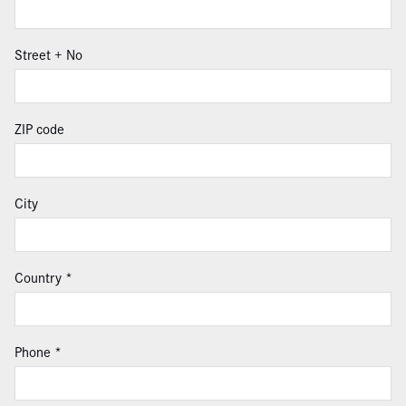
Street + No
ZIP code
City
Country
Phone