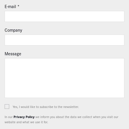
E-mail
Company
Message
Yes, I would like to subscribe to the newsletter.
In our
Privacy Policy
we inform you about the data we collect when you visit our
website and what we use it for.