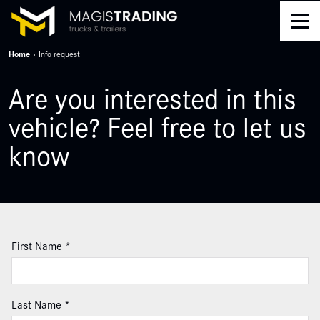
Home
Info request
Are you interested in this
vehicle? Feel free to let us
know
Leave
First Name
this
field
blank
Last Name