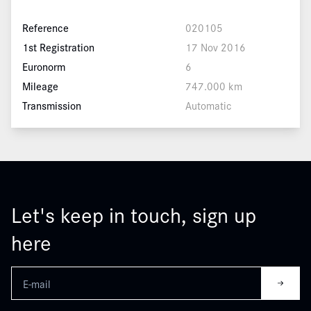
Reference
020105
1st Registration
17 Nov 2016
Euronorm
6
Mileage
747.000 km
Transmission
Automatic
Let's keep in touch, sign up
here
Leave
this
field